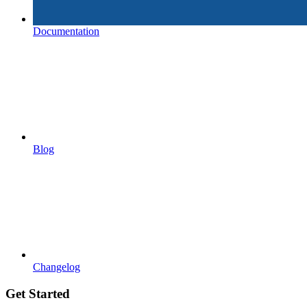
Documentation
Blog
Changelog
Get Started