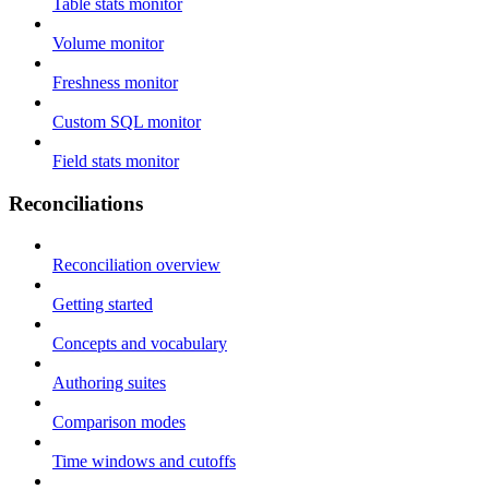
Table stats monitor
Volume monitor
Freshness monitor
Custom SQL monitor
Field stats monitor
Reconciliations
Reconciliation overview
Getting started
Concepts and vocabulary
Authoring suites
Comparison modes
Time windows and cutoffs