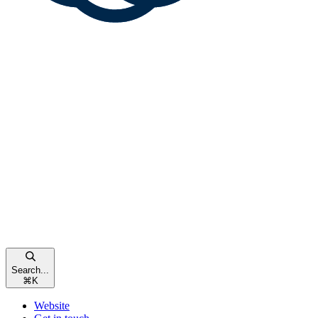
Search...
⌘
K
Website