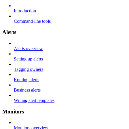
Introduction
Command-line tools
Alerts
Alerts overview
Setting up alerts
Tagging owners
Routing alerts
Business alerts
Writing alert templates
Monitors
Monitors overview