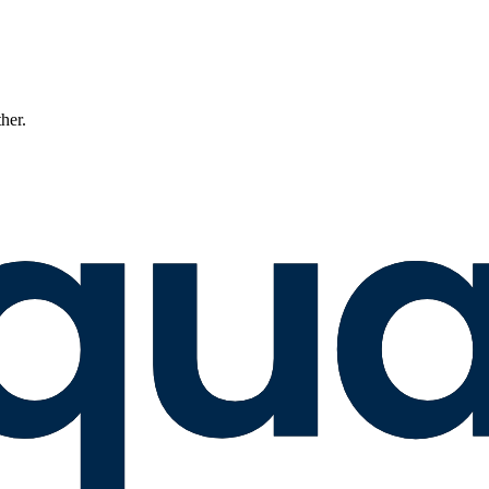
ther.