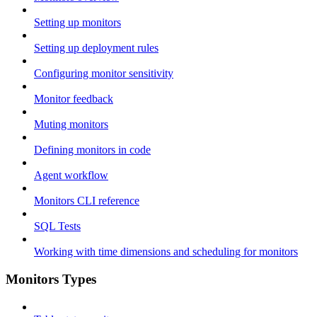
Setting up monitors
Setting up deployment rules
Configuring monitor sensitivity
Monitor feedback
Muting monitors
Defining monitors in code
Agent workflow
Monitors CLI reference
SQL Tests
Working with time dimensions and scheduling for monitors
Monitors Types