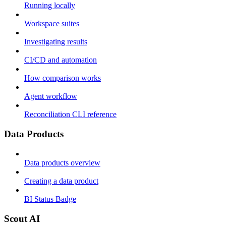
Running locally
Workspace suites
Investigating results
CI/CD and automation
How comparison works
Agent workflow
Reconciliation CLI reference
Data Products
Data products overview
Creating a data product
BI Status Badge
Scout AI