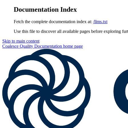
Documentation Index
Fetch the complete documentation index at:
/llms.txt
Use this file to discover all available pages before exploring fur
Skip to main content
Coalesce Quality Documentation
home page