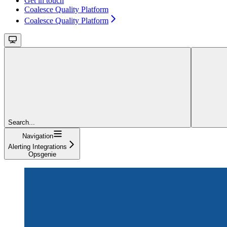
Get in touch
Coalesce Quality Platform
Coalesce Quality Platform
Search...
Navigation
Alerting Integrations
Opsgenie