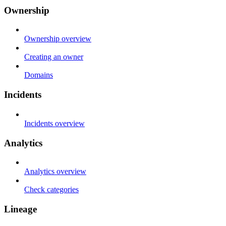
Ownership
Ownership overview
Creating an owner
Domains
Incidents
Incidents overview
Analytics
Analytics overview
Check categories
Lineage