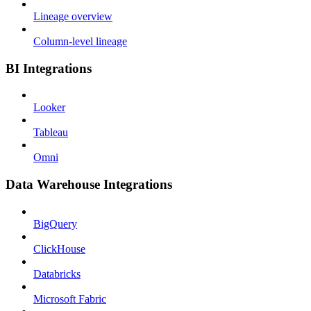
Lineage overview
Column-level lineage
BI Integrations
Looker
Tableau
Omni
Data Warehouse Integrations
BigQuery
ClickHouse
Databricks
Microsoft Fabric