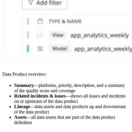
Data Product overview:
Summary
—platforms, priority, description, and a summary
of the quality score and coverage
Related incidents & issues
—shows all issues and incidents
on or upstream of the data product
Lineage
—data assets and data products up and downstream
of the data product
Assets
—all data assets that are part of the data product
definition