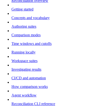
Reconciliation overview
Getting started
Concepts and vocabulary
Authoring suites
Comparison modes
Time windows and cutoffs
Running locally
Workspace suites
Investigating results
CI/CD and automation
How comparison works
Agent workflow
Reconciliation CLI reference