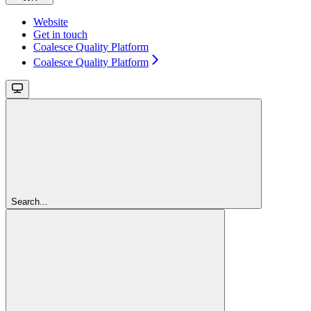
Website
Get in touch
Coalesce Quality Platform
Coalesce Quality Platform
Search...