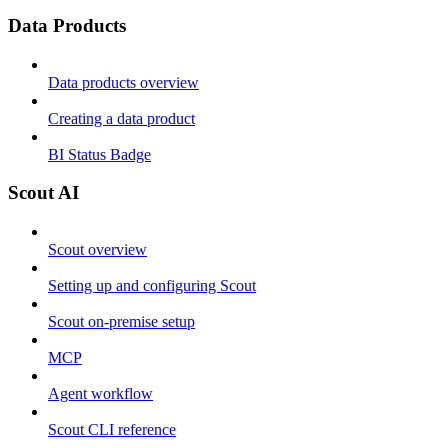
Data Products
Data products overview
Creating a data product
BI Status Badge
Scout AI
Scout overview
Setting up and configuring Scout
Scout on-premise setup
MCP
Agent workflow
Scout CLI reference