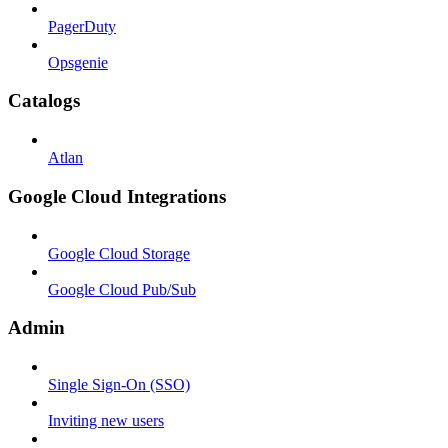
PagerDuty
Opsgenie
Catalogs
Atlan
Google Cloud Integrations
Google Cloud Storage
Google Cloud Pub/Sub
Admin
Single Sign-On (SSO)
Inviting new users