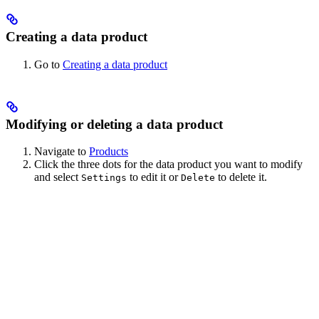
Creating a data product
Go to
Creating a data product
Modifying or deleting a data product
Navigate to
Products
Click the three dots for the data product you want to modify
and select
to edit it or
to delete it.
Settings
Delete