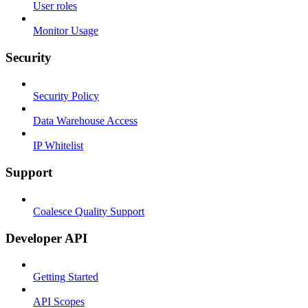
User roles
Monitor Usage
Security
Security Policy
Data Warehouse Access
IP Whitelist
Support
Coalesce Quality Support
Developer API
Getting Started
API Scopes