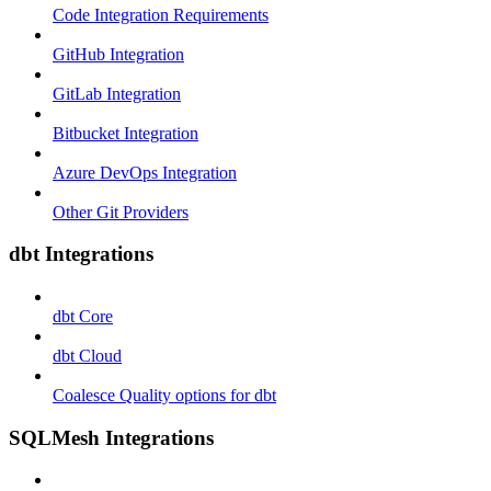
Code Integration Requirements
GitHub Integration
GitLab Integration
Bitbucket Integration
Azure DevOps Integration
Other Git Providers
dbt Integrations
dbt Core
dbt Cloud
Coalesce Quality options for dbt
SQLMesh Integrations