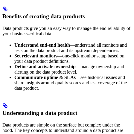
Benefits of creating data products
Data products give you an easy way to manage the end reliability of
your business-critical data.
Understand end-end health
—understand all monitors and
tests on the data product and its upstream dependencies.
Set relevant monitors
—one-click monitor setup based on
your data product definitions.
Define and activate ownership
—manage ownership and
alerting on the data product level.
Communicate uptime & SLAs
—see historical issues and
share insights around quality scores and test coverage of the
data product.
Understanding a data product
Data products are simple on the surface but complex under the
hood. The key concepts to understand around a data product are