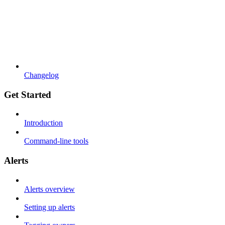
Changelog
Get Started
Introduction
Command-line tools
Alerts
Alerts overview
Setting up alerts