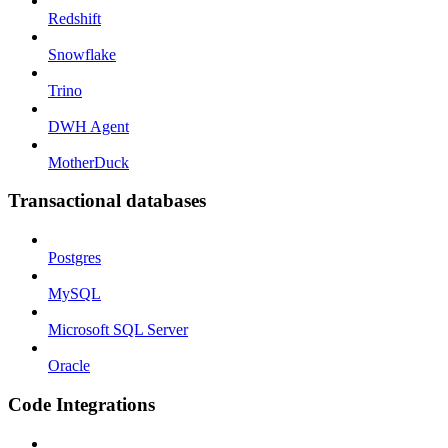
Redshift
Snowflake
Trino
DWH Agent
MotherDuck
Transactional databases
Postgres
MySQL
Microsoft SQL Server
Oracle
Code Integrations