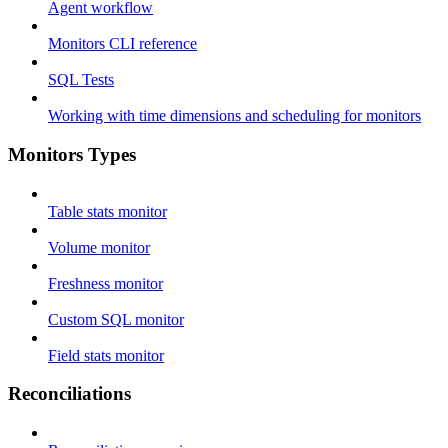
Agent workflow
Monitors CLI reference
SQL Tests
Working with time dimensions and scheduling for monitors
Monitors Types
Table stats monitor
Volume monitor
Freshness monitor
Custom SQL monitor
Field stats monitor
Reconciliations