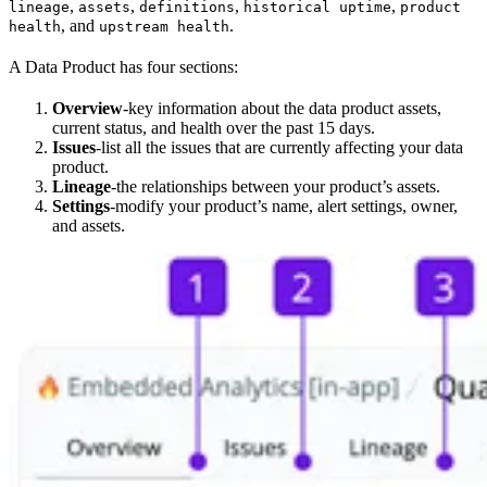
,
,
,
,
lineage
assets
definitions
historical uptime
product
, and
.
health
upstream health
A Data Product has four sections:
Overview
-key information about the data product assets,
current status, and health over the past 15 days.
Issues
-list all the issues that are currently affecting your data
product.
Lineage
-the relationships between your product’s assets.
Settings
-modify your product’s name, alert settings, owner,
and assets.