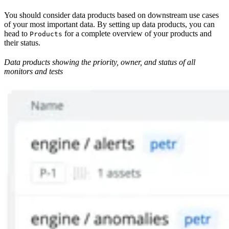
You should consider data products based on downstream use cases
of your most important data. By setting up data products, you can
head to
for a complete overview of your products and
Products
their status.
Data products showing the priority, owner, and status of all
monitors and tests