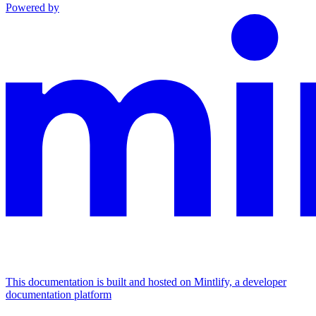
Powered by
This documentation is built and hosted on Mintlify, a developer
documentation platform