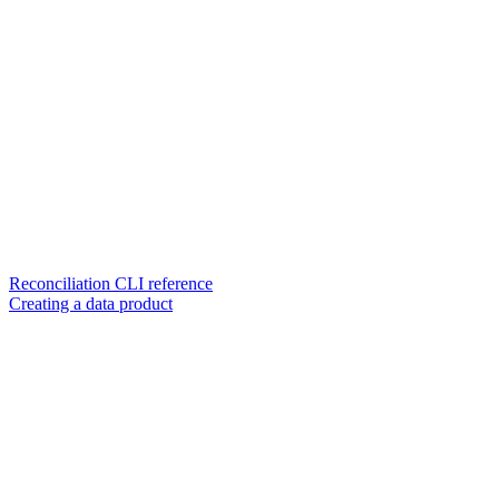
Reconciliation CLI reference
Creating a data product