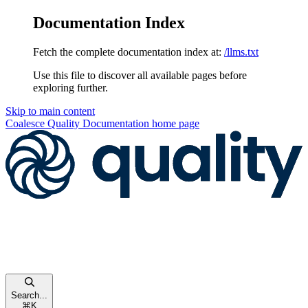
Documentation Index
Fetch the complete documentation index at:
/llms.txt
Use this file to discover all available pages before
exploring further.
Skip to main content
Coalesce Quality Documentation
home page
Search...
⌘
K