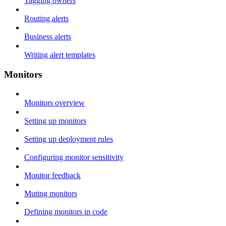
Tagging owners
Routing alerts
Business alerts
Writing alert templates
Monitors
Monitors overview
Setting up monitors
Setting up deployment rules
Configuring monitor sensitivity
Monitor feedback
Muting monitors
Defining monitors in code