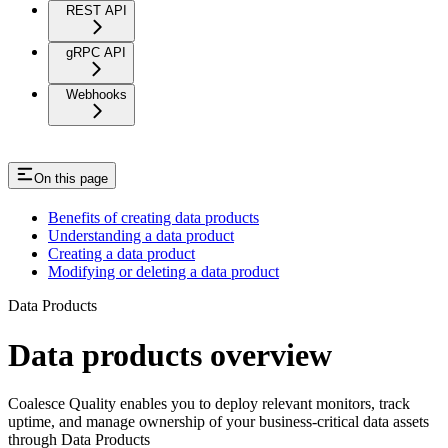
REST API
gRPC API
Webhooks
On this page
Benefits of creating data products
Understanding a data product
Creating a data product
Modifying or deleting a data product
Data Products
Data products overview
Coalesce Quality enables you to deploy relevant monitors, track
uptime, and manage ownership of your business-critical data assets
through Data Products