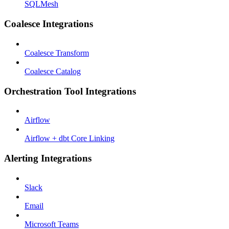
SQLMesh
Coalesce Integrations
Coalesce Transform
Coalesce Catalog
Orchestration Tool Integrations
Airflow
Airflow + dbt Core Linking
Alerting Integrations
Slack
Email
Microsoft Teams