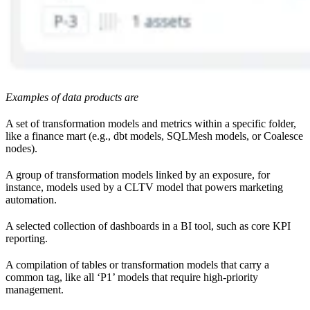
Examples of data products are
A set of transformation models and metrics within a specific folder,
like a finance mart (e.g., dbt models, SQLMesh models, or Coalesce
nodes).
A group of transformation models linked by an exposure, for
instance, models used by a CLTV model that powers marketing
automation.
A selected collection of dashboards in a BI tool, such as core KPI
reporting.
A compilation of tables or transformation models that carry a
common tag, like all ‘P1’ models that require high-priority
management.