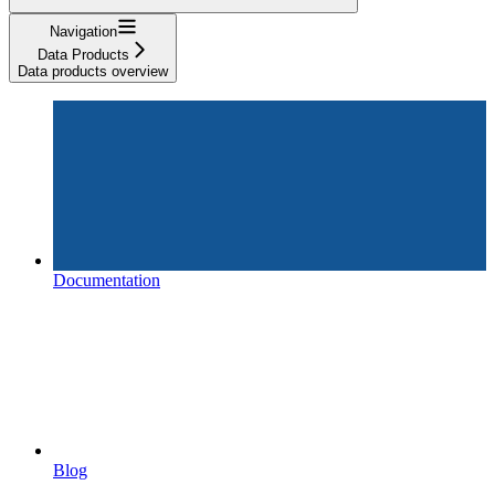
Navigation
Data Products
Data products overview
Documentation
Blog