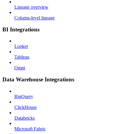
Lineage overview
Column-level lineage
BI Integrations
Looker
Tableau
Omni
Data Warehouse Integrations
BigQuery
ClickHouse
Databricks
Microsoft Fabric