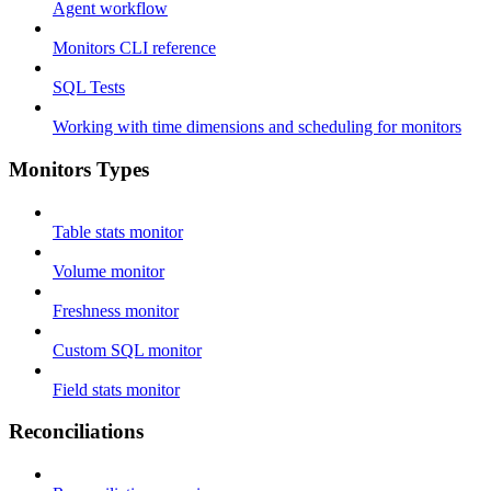
Agent workflow
Monitors CLI reference
SQL Tests
Working with time dimensions and scheduling for monitors
Monitors Types
Table stats monitor
Volume monitor
Freshness monitor
Custom SQL monitor
Field stats monitor
Reconciliations