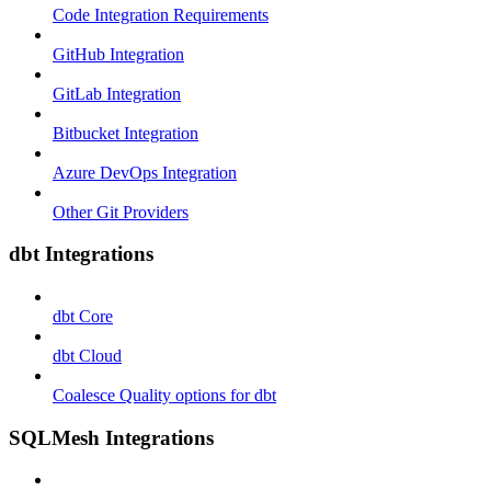
Code Integration Requirements
GitHub Integration
GitLab Integration
Bitbucket Integration
Azure DevOps Integration
Other Git Providers
dbt Integrations
dbt Core
dbt Cloud
Coalesce Quality options for dbt
SQLMesh Integrations