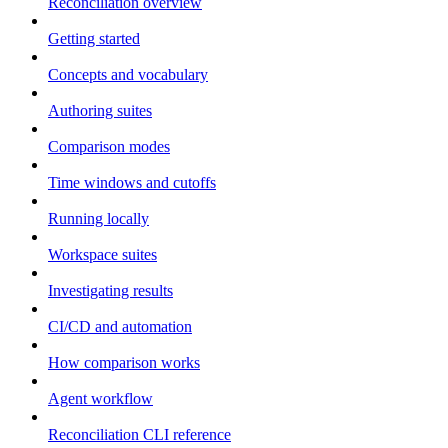
Reconciliation overview
Getting started
Concepts and vocabulary
Authoring suites
Comparison modes
Time windows and cutoffs
Running locally
Workspace suites
Investigating results
CI/CD and automation
How comparison works
Agent workflow
Reconciliation CLI reference