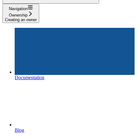
Navigation
Ownership
Creating an owner
Documentation
Blog