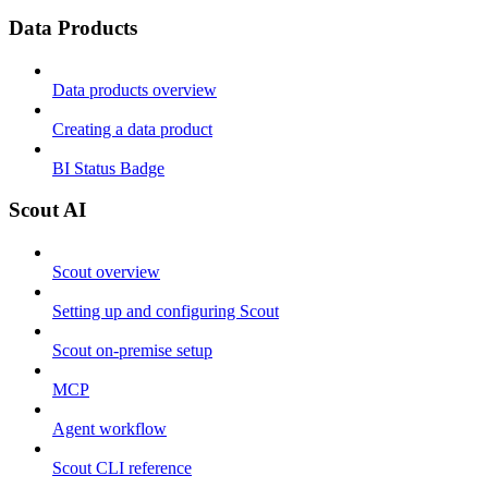
Data Products
Data products overview
Creating a data product
BI Status Badge
Scout AI
Scout overview
Setting up and configuring Scout
Scout on-premise setup
MCP
Agent workflow
Scout CLI reference