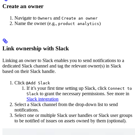
Create an owner
Navigate to
and
Owners
Create an owner
Name the owner (e.g.,
)
product analytics
Link ownership with Slack
Linking an owner to Slack enables you to send notifications to a
dedicated Slack channel and tag the relevant owner(s) in Slack
based on their Slack handle.
Click
@Add Slack
If it’s your first time setting up Slack, click
Connect to
to grant the necessary permissions. See more in
Slack
Slack integration
Select a Slack channel from the drop-down list to send
notifications.
Select one or multiple Slack user handles or Slack user groups
to be notified of issues on assets owned by them (optional).