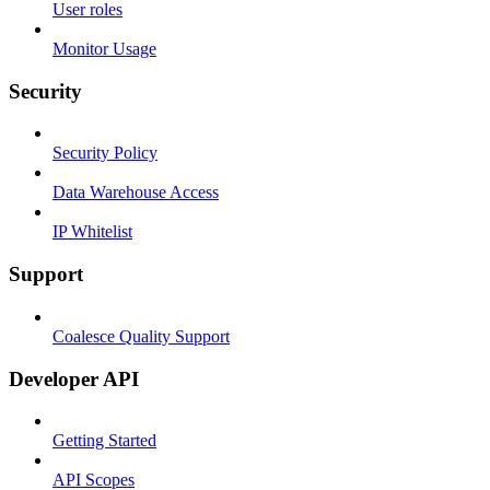
User roles
Monitor Usage
Security
Security Policy
Data Warehouse Access
IP Whitelist
Support
Coalesce Quality Support
Developer API
Getting Started
API Scopes