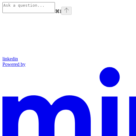
⌘
I
linkedin
Powered by