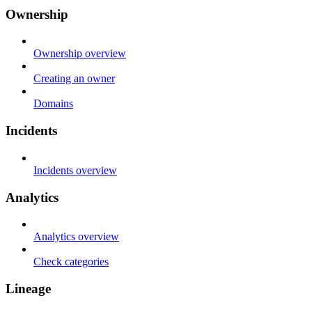
Ownership
Ownership overview
Creating an owner
Domains
Incidents
Incidents overview
Analytics
Analytics overview
Check categories
Lineage