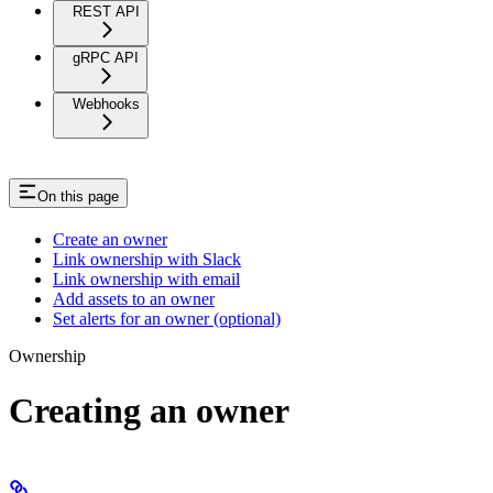
REST API
gRPC API
Webhooks
On this page
Create an owner
Link ownership with Slack
Link ownership with email
Add assets to an owner
Set alerts for an owner (optional)
Ownership
Creating an owner