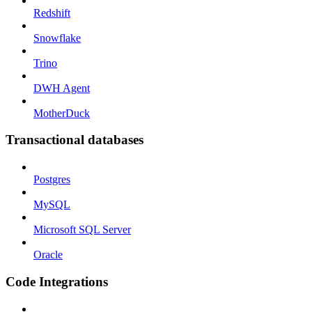
Redshift
Snowflake
Trino
DWH Agent
MotherDuck
Transactional databases
Postgres
MySQL
Microsoft SQL Server
Oracle
Code Integrations