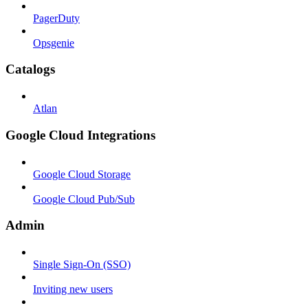
PagerDuty
Opsgenie
Catalogs
Atlan
Google Cloud Integrations
Google Cloud Storage
Google Cloud Pub/Sub
Admin
Single Sign-On (SSO)
Inviting new users