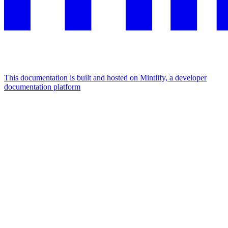
This documentation is built and hosted on Mintlify, a developer
documentation platform