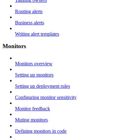
Tagging owners
Routing alerts
Business alerts
Writing alert templates
Monitors
Monitors overview
Setting up monitors
Setting up deployment rules
Configuring monitor sensitivity
Monitor feedback
Muting monitors
Defining monitors in code