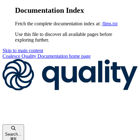
Documentation Index
Fetch the complete documentation index at:
/llms.txt
Use this file to discover all available pages before
exploring further.
Skip to main content
Coalesce Quality Documentation
home page
Search...
⌘
K