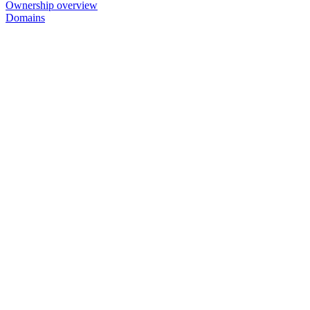
Ownership overview
Domains