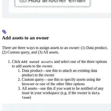
Add assets to an owner
There are three ways to assign assets to an owner: (1) Data product,
(2) Custom query, and (3) All assets.
Click
and select one of the three options
Add owned assets
to add assets to the owner.
Data product—use this to attach an existing data
product to the owner
Custom query—use this to specify assets using the
browser or one of the other filter options
All assets—use this if you want to be notified of any
issue in your workspace (e.g. if the owner is
data
)
team