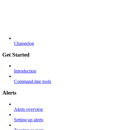
Changelog
Get Started
Introduction
Command-line tools
Alerts
Alerts overview
Setting up alerts