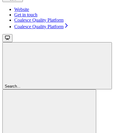
Website
Get in touch
Coalesce Quality Platform
Coalesce Quality Platform
Search...