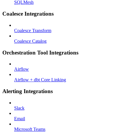
SQLMesh
Coalesce Integrations
Coalesce Transform
Coalesce Catalog
Orchestration Tool Integrations
Airflow
Airflow + dbt Core Linking
Alerting Integrations
Slack
Email
Microsoft Teams