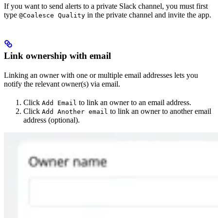
If you want to send alerts to a private Slack channel, you must first
type
in the private channel and invite the app.
@Coalesce Quality
Link ownership with email
Linking an owner with one or multiple email addresses lets you
notify the relevant owner(s) via email.
Click
to link an owner to an email address.
Add Email
Click
to link an owner to another email
Add Another email
address (optional).