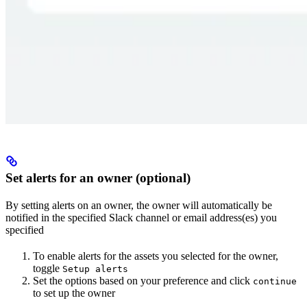
Set alerts for an owner (optional)
By setting alerts on an owner, the owner will automatically be
notified in the specified Slack channel or email address(es) you
specified
To enable alerts for the assets you selected for the owner,
toggle
Setup alerts
Set the options based on your preference and click
continue
to set up the owner