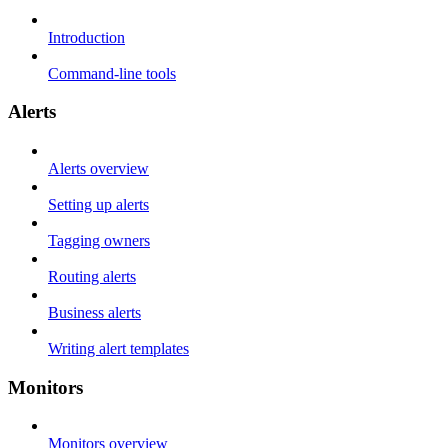
Introduction
Command-line tools
Alerts
Alerts overview
Setting up alerts
Tagging owners
Routing alerts
Business alerts
Writing alert templates
Monitors
Monitors overview