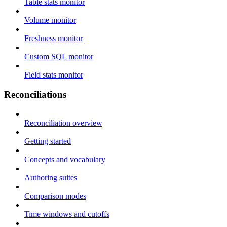
Table stats monitor
Volume monitor
Freshness monitor
Custom SQL monitor
Field stats monitor
Reconciliations
Reconciliation overview
Getting started
Concepts and vocabulary
Authoring suites
Comparison modes
Time windows and cutoffs