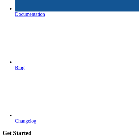
Documentation
Blog
Changelog
Get Started