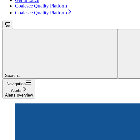
Get in touch
Coalesce Quality Platform
Coalesce Quality Platform
Search...
Navigation
Alerts
Alerts overview