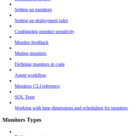
Setting up monitors
Setting up deployment rules
Configuring monitor sensitivity
Monitor feedback
Muting monitors
Defining monitors in code
Agent workflow
Monitors CLI reference
SQL Tests
Working with time dimensions and scheduling for monitors
Monitors Types