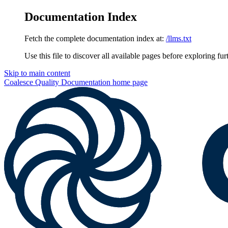
Documentation Index
Fetch the complete documentation index at:
/llms.txt
Use this file to discover all available pages before exploring fur
Skip to main content
Coalesce Quality Documentation
home page