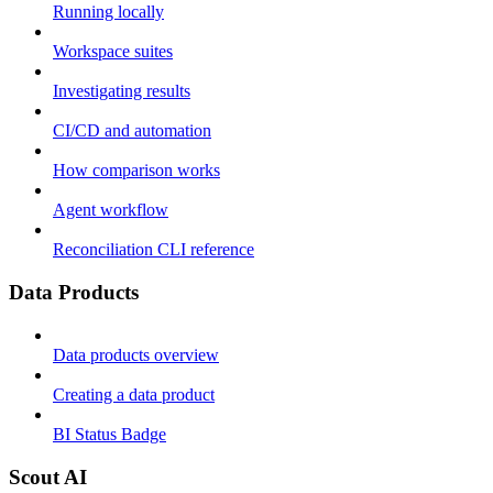
Running locally
Workspace suites
Investigating results
CI/CD and automation
How comparison works
Agent workflow
Reconciliation CLI reference
Data Products
Data products overview
Creating a data product
BI Status Badge
Scout AI