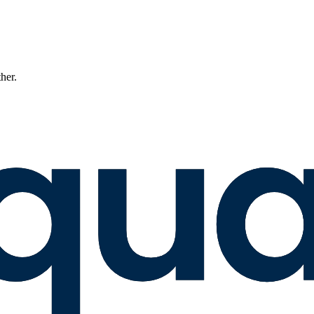
ther.