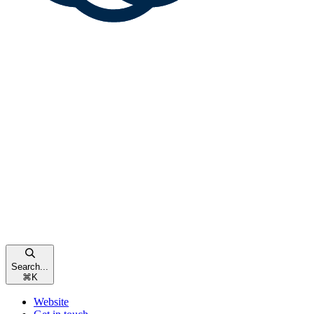
Search...
⌘
K
Website