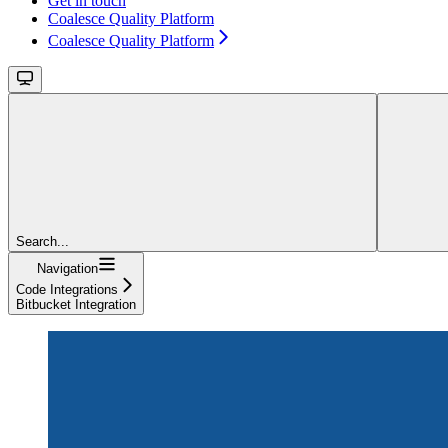
Get in touch
Coalesce Quality Platform
Coalesce Quality Platform
Search...
Navigation
Code Integrations
Bitbucket Integration