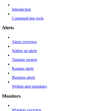
Introduction
Command-line tools
Alerts
Alerts overview
Setting up alerts
Tagging owners
Routing alerts
Business alerts
Writing alert templates
Monitors
Monitors overview