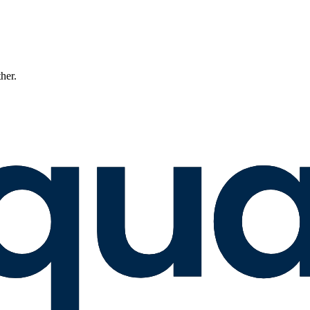
ther.