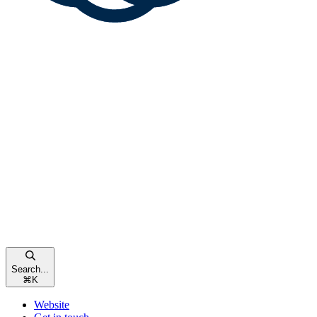
Search...
⌘
K
Website