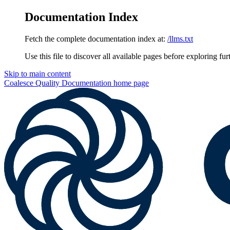
Documentation Index
Fetch the complete documentation index at:
/llms.txt
Use this file to discover all available pages before exploring fur
Skip to main content
Coalesce Quality Documentation
home page