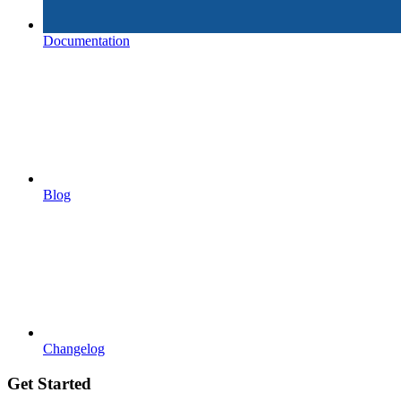
Documentation
Blog
Changelog
Get Started