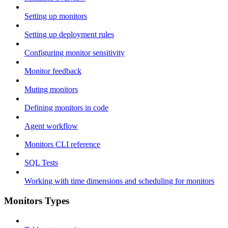
Setting up monitors
Setting up deployment rules
Configuring monitor sensitivity
Monitor feedback
Muting monitors
Defining monitors in code
Agent workflow
Monitors CLI reference
SQL Tests
Working with time dimensions and scheduling for monitors
Monitors Types