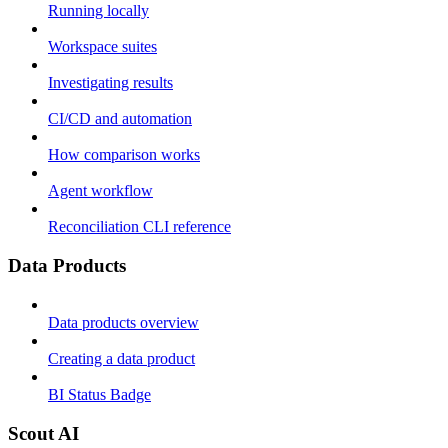
Running locally
Workspace suites
Investigating results
CI/CD and automation
How comparison works
Agent workflow
Reconciliation CLI reference
Data Products
Data products overview
Creating a data product
BI Status Badge
Scout AI