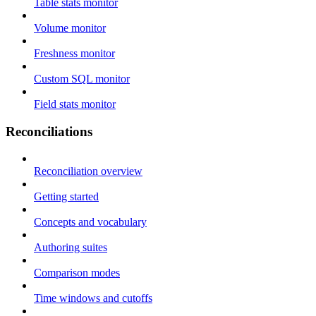
Table stats monitor
Volume monitor
Freshness monitor
Custom SQL monitor
Field stats monitor
Reconciliations
Reconciliation overview
Getting started
Concepts and vocabulary
Authoring suites
Comparison modes
Time windows and cutoffs