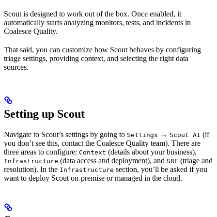
Scout is designed to work out of the box. Once enabled, it
automatically starts analyzing monitors, tests, and incidents in
Coalesce Quality.
That said, you can customize how Scout behaves by configuring
triage settings, providing context, and selecting the right data
sources.
Setting up Scout
Navigate to Scout’s settings by going to
→
(if
Settings
Scout AI
you don’t see this, contact the Coalesce Quality team). There are
three areas to configure:
(details about your business),
Context
(data access and deployment), and
(triage and
Infrastructure
SRE
resolution). In the
section, you’ll be asked if you
Infrastructure
want to deploy Scout on-premise or managed in the cloud.