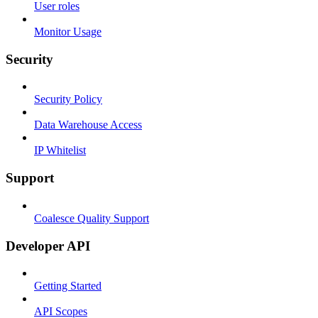
User roles
Monitor Usage
Security
Security Policy
Data Warehouse Access
IP Whitelist
Support
Coalesce Quality Support
Developer API
Getting Started
API Scopes