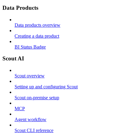
Data Products
Data products overview
Creating a data product
BI Status Badge
Scout AI
Scout overview
Setting up and configuring Scout
Scout on-premise setup
MCP
Agent workflow
Scout CLI reference