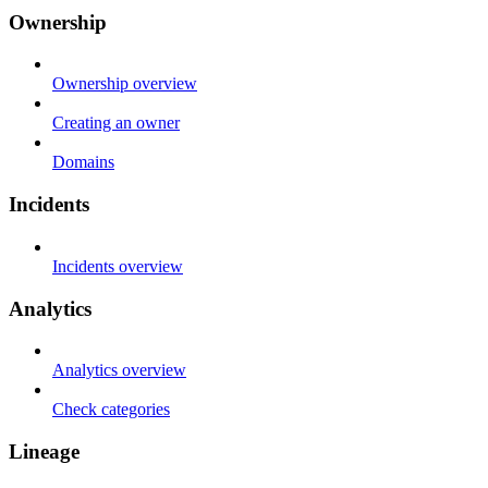
Ownership
Ownership overview
Creating an owner
Domains
Incidents
Incidents overview
Analytics
Analytics overview
Check categories
Lineage