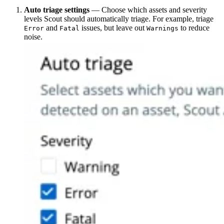
Auto triage settings
— Choose which assets and severity
levels Scout should automatically triage. For example, triage
and
issues, but leave out
to reduce
Error
Fatal
Warnings
noise.