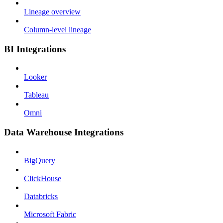
Lineage overview
Column-level lineage
BI Integrations
Looker
Tableau
Omni
Data Warehouse Integrations
BigQuery
ClickHouse
Databricks
Microsoft Fabric