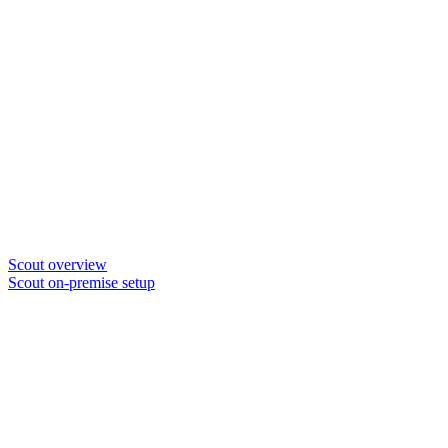
Scout overview
Scout on-premise setup