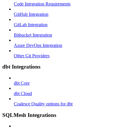
Code Integration Requirements
GitHub Integration
GitLab Integration
Bitbucket Integration
Azure DevOps Integration
Other Git Providers
dbt Integrations
dbt Core
dbt Cloud
Coalesce Quality options for dbt
SQLMesh Integrations