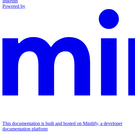
linkedin
Powered by
This documentation is built and hosted on Mintlify, a developer
documentation platform