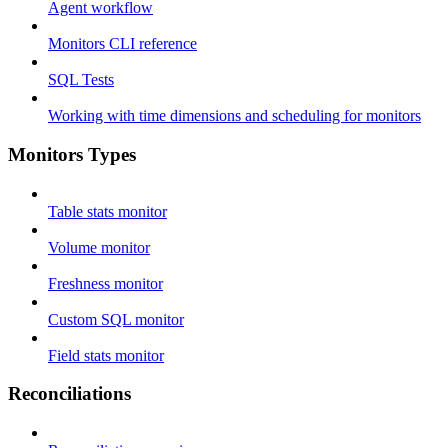
Agent workflow
Monitors CLI reference
SQL Tests
Working with time dimensions and scheduling for monitors
Monitors Types
Table stats monitor
Volume monitor
Freshness monitor
Custom SQL monitor
Field stats monitor
Reconciliations