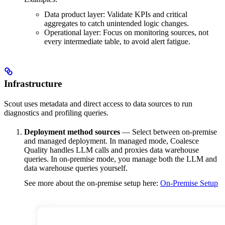
Data product layer: Validate KPIs and critical
aggregates to catch unintended logic changes.
Operational layer: Focus on monitoring sources, not
every intermediate table, to avoid alert fatigue.
Infrastructure
Scout uses metadata and direct access to data sources to run
diagnostics and profiling queries.
Deployment method sources
— Select between on-premise
and managed deployment. In managed mode, Coalesce
Quality handles LLM calls and proxies data warehouse
queries. In on-premise mode, you manage both the LLM and
data warehouse queries yourself.
See more about the on-premise setup here:
On-Premise Setup