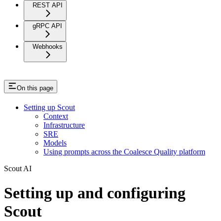
REST API
gRPC API
Webhooks
On this page
Setting up Scout
Context
Infrastructure
SRE
Models
Using prompts across the Coalesce Quality platform
Scout AI
Setting up and configuring
Scout