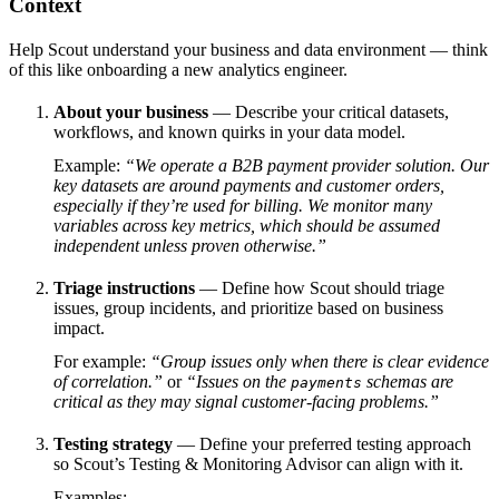
Context
Help Scout understand your business and data environment — think
of this like onboarding a new analytics engineer.
About your business
— Describe your critical datasets,
workflows, and known quirks in your data model.
Example:
“We operate a B2B payment provider solution. Our
key datasets are around payments and customer orders,
especially if they’re used for billing. We monitor many
variables across key metrics, which should be assumed
independent unless proven otherwise.”
Triage instructions
— Define how Scout should triage
issues, group incidents, and prioritize based on business
impact.
For example:
“Group issues only when there is clear evidence
of correlation.”
or
“Issues on the
schemas are
payments
critical as they may signal customer-facing problems.”
Testing strategy
— Define your preferred testing approach
so Scout’s Testing & Monitoring Advisor can align with it.
Examples: