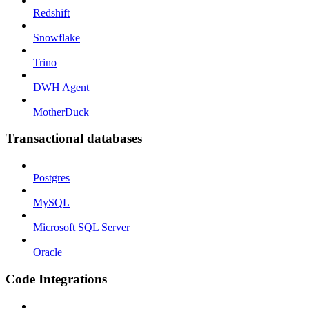
Redshift
Snowflake
Trino
DWH Agent
MotherDuck
Transactional databases
Postgres
MySQL
Microsoft SQL Server
Oracle
Code Integrations