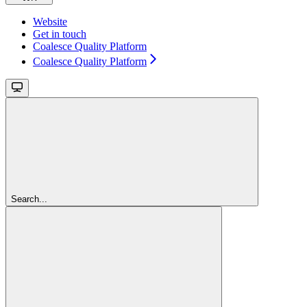
Website
Get in touch
Coalesce Quality Platform
Coalesce Quality Platform
Search...