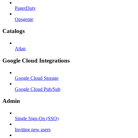
PagerDuty
Opsgenie
Catalogs
Atlan
Google Cloud Integrations
Google Cloud Storage
Google Cloud Pub/Sub
Admin
Single Sign-On (SSO)
Inviting new users