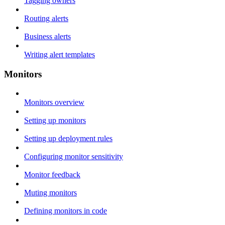
Tagging owners
Routing alerts
Business alerts
Writing alert templates
Monitors
Monitors overview
Setting up monitors
Setting up deployment rules
Configuring monitor sensitivity
Monitor feedback
Muting monitors
Defining monitors in code