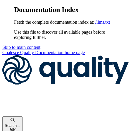
Documentation Index
Fetch the complete documentation index at:
/llms.txt
Use this file to discover all available pages before
exploring further.
Skip to main content
Coalesce Quality Documentation
home page
Search...
⌘
K