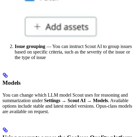
Issue grouping
— You can instruct Scout AI to group issues
based on specific criteria, such as the severity of the issue or
the type of issue
Models
You can change which LLM model Scout uses for reasoning and
summarization under
Settings → Scout AI → Models
. Available
options include stable and latest model versions. Opus-class models
are available on request.