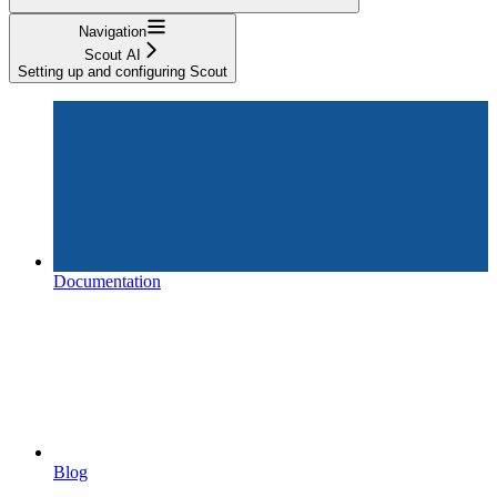
Navigation
Scout AI
Setting up and configuring Scout
Documentation
Blog