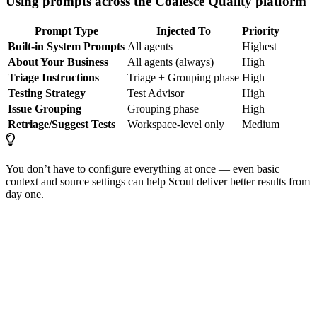
Using prompts across the Coalesce Quality platform
Prompt Type
Injected To
Priority
Built-in System Prompts
All agents
Highest
About Your Business
All agents (always)
High
Triage Instructions
Triage + Grouping phase
High
Testing Strategy
Test Advisor
High
Issue Grouping
Grouping phase
High
Retriage/Suggest Tests
Workspace-level only
Medium
You don’t have to configure everything at once — even basic
context and source settings can help Scout deliver better results from
day one.