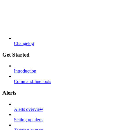
Changelog
Get Started
Introduction
Command-line tools
Alerts
Alerts overview
Setting up alerts