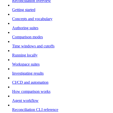
Reconciliation overview
Getting started
Concepts and vocabulary
Authoring suites
Comparison modes
Time windows and cutoffs
Running locally
Workspace suites
Investigating results
CI/CD and automation
How comparison works
Agent workflow
Reconciliation CLI reference