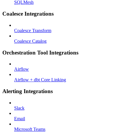
SQLMesh
Coalesce Integrations
Coalesce Transform
Coalesce Catalog
Orchestration Tool Integrations
Airflow
Airflow + dbt Core Linking
Alerting Integrations
Slack
Email
Microsoft Teams