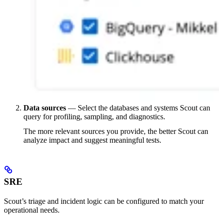
Data sources
— Select the databases and systems Scout can
query for profiling, sampling, and diagnostics.
The more relevant sources you provide, the better Scout can
analyze impact and suggest meaningful tests.
SRE
Scout’s triage and incident logic can be configured to match your
operational needs.