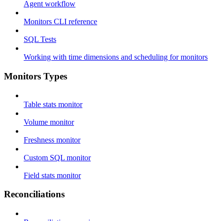
Agent workflow
Monitors CLI reference
SQL Tests
Working with time dimensions and scheduling for monitors
Monitors Types
Table stats monitor
Volume monitor
Freshness monitor
Custom SQL monitor
Field stats monitor
Reconciliations