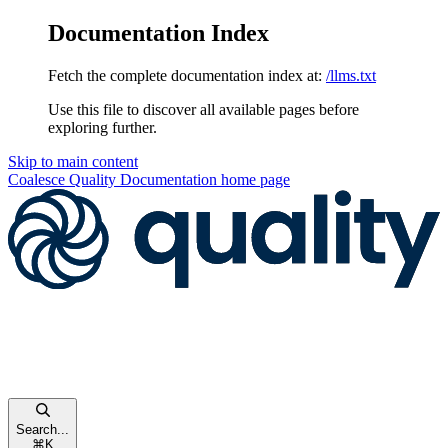
Documentation Index
Fetch the complete documentation index at:
/llms.txt
Use this file to discover all available pages before
exploring further.
Skip to main content
Coalesce Quality Documentation
home page
Search...
⌘
K