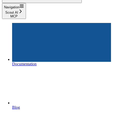
Navigation
Scout AI
MCP
Documentation
Blog