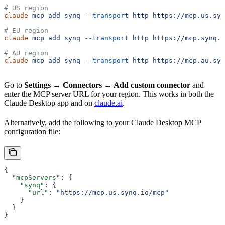
# US region
claude
 mcp
 add
 synq
 --transport
 http
 https://mcp.us.syn
# EU region
claude
 mcp
 add
 synq
 --transport
 http
 https://mcp.synq.i
# AU region
claude
 mcp
 add
 synq
 --transport
 http
 https://mcp.au.syn
Go to
Settings → Connectors → Add custom connector
and
enter the MCP server URL for your region. This works in both the
Claude Desktop app and on
claude.ai
.
Alternatively, add the following to your Claude Desktop MCP
configuration file:
{
  "mcpServers"
: {
    "synq"
: {
      "url"
: 
"https://mcp.us.synq.io/mcp"
    }
  }
}