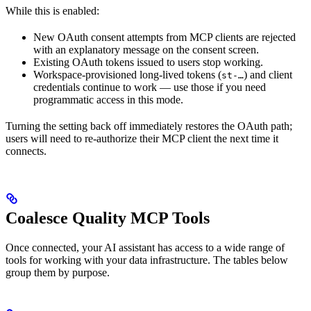
While this is enabled:
New OAuth consent attempts from MCP clients are rejected
with an explanatory message on the consent screen.
Existing OAuth tokens issued to users stop working.
Workspace-provisioned long-lived tokens (
) and client
st-…
credentials continue to work — use those if you need
programmatic access in this mode.
Turning the setting back off immediately restores the OAuth path;
users will need to re-authorize their MCP client the next time it
connects.
Coalesce Quality MCP Tools
Once connected, your AI assistant has access to a wide range of
tools for working with your data infrastructure. The tables below
group them by purpose.