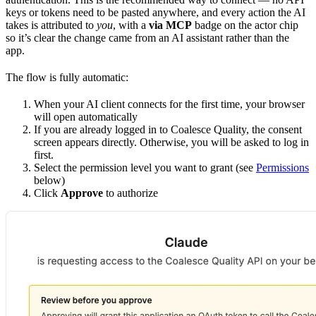
keys or tokens need to be pasted anywhere, and every action the AI
takes is attributed to
you
, with a
via MCP
badge on the actor chip
so it’s clear the change came from an AI assistant rather than the
app.
The flow is fully automatic:
When your AI client connects for the first time, your browser
will open automatically
If you are already logged in to Coalesce Quality, the consent
screen appears directly. Otherwise, you will be asked to log in
first.
Select the permission level you want to grant (see
Permissions
below)
Click
Approve
to authorize