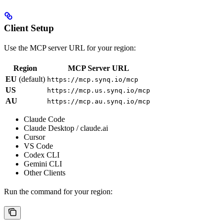
Client Setup
Use the MCP server URL for your region:
Region
MCP Server URL
EU
(default)
https://mcp.synq.io/mcp
US
https://mcp.us.synq.io/mcp
AU
https://mcp.au.synq.io/mcp
Claude Code
Claude Desktop / claude.ai
Cursor
VS Code
Codex CLI
Gemini CLI
Other Clients
Run the command for your region: