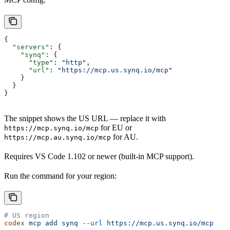
{
  "servers"
: {
    "synq"
: {
      "type"
: 
"http"
,
      "url"
: 
"https://mcp.us.synq.io/mcp"
    }
  }
}
The snippet shows the US URL — replace it with
for EU or
https://mcp.synq.io/mcp
for AU.
https://mcp.au.synq.io/mcp
Requires VS Code 1.102 or newer (built-in MCP support).
Run the command for your region:
# US region
codex
 mcp
 add
 synq
 --url
 https://mcp.us.synq.io/mcp