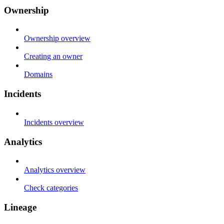
Ownership
Ownership overview
Creating an owner
Domains
Incidents
Incidents overview
Analytics
Analytics overview
Check categories
Lineage