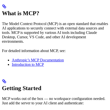
What is MCP?
The Model Context Protocol (MCP) is an open standard that enables
AI applications to securely connect with external data sources and
tools. MCP is supported by various AI tools including Claude
Desktop, Cursor, VS Code, and other AI development
environments.
For detailed information about MCP, see:
Anthropic’s MCP Documentation
Introduction to MCP
Getting Started
MCP works out of the box — no workspace configuration needed.
Just add the server to your AI client and authenticate: