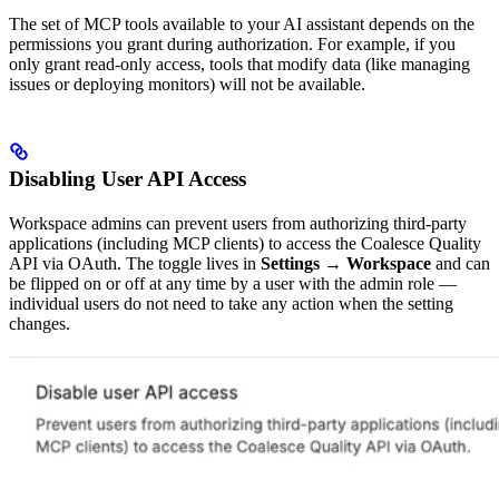
The set of MCP tools available to your AI assistant depends on the
permissions you grant during authorization. For example, if you
only grant read-only access, tools that modify data (like managing
issues or deploying monitors) will not be available.
Disabling User API Access
Workspace admins can prevent users from authorizing third-party
applications (including MCP clients) to access the Coalesce Quality
API via OAuth. The toggle lives in
Settings → Workspace
and can
be flipped on or off at any time by a user with the admin role —
individual users do not need to take any action when the setting
changes.