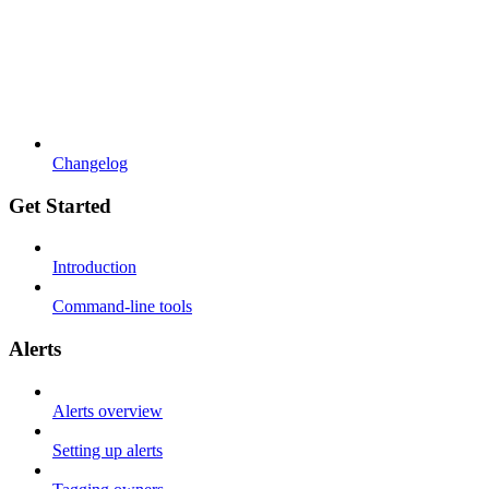
Changelog
Get Started
Introduction
Command-line tools
Alerts
Alerts overview
Setting up alerts