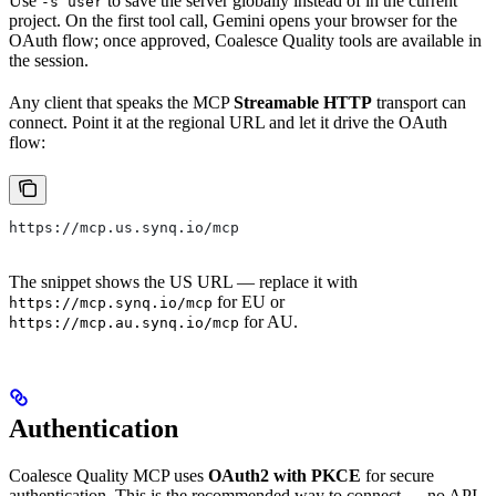
Use
to save the server globally instead of in the current
-s user
project. On the first tool call, Gemini opens your browser for the
OAuth flow; once approved, Coalesce Quality tools are available in
the session.
Any client that speaks the MCP
Streamable HTTP
transport can
connect. Point it at the regional URL and let it drive the OAuth
flow:
https://mcp.us.synq.io/mcp
The snippet shows the US URL — replace it with
for EU or
https://mcp.synq.io/mcp
for AU.
https://mcp.au.synq.io/mcp
Authentication
Coalesce Quality MCP uses
OAuth2 with PKCE
for secure
authentication. This is the recommended way to connect — no API