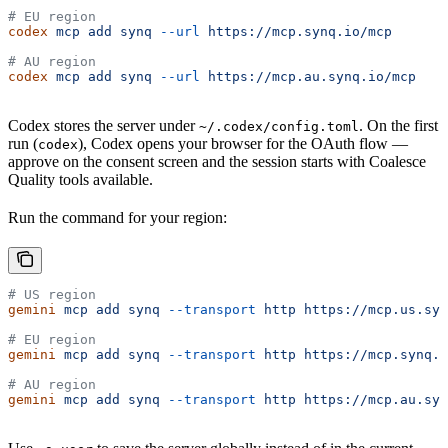
# EU region
codex
 mcp
 add
 synq
 --url
 https://mcp.synq.io/mcp
# AU region
codex
 mcp
 add
 synq
 --url
 https://mcp.au.synq.io/mcp
Codex stores the server under
. On the first
~/.codex/config.toml
run (
), Codex opens your browser for the OAuth flow —
codex
approve on the consent screen and the session starts with Coalesce
Quality tools available.
Run the command for your region:
# US region
gemini
 mcp
 add
 synq
 --transport
 http
 https://mcp.us.syn
# EU region
gemini
 mcp
 add
 synq
 --transport
 http
 https://mcp.synq.i
# AU region
gemini
 mcp
 add
 synq
 --transport
 http
 https://mcp.au.syn