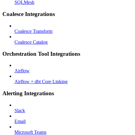
SQLMesh
Coalesce Integrations
Coalesce Transform
Coalesce Catalog
Orchestration Tool Integrations
Airflow
Airflow + dbt Core Linking
Alerting Integrations
Slack
Email
Microsoft Teams