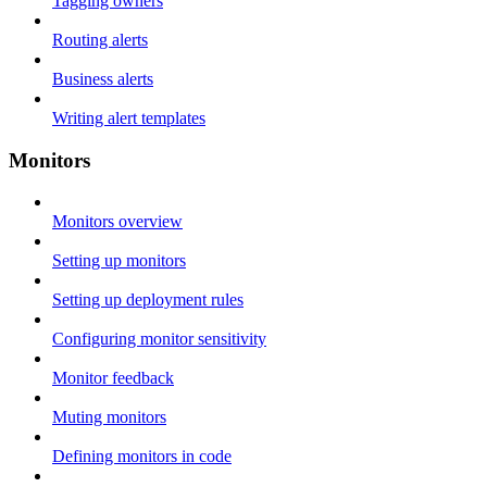
Tagging owners
Routing alerts
Business alerts
Writing alert templates
Monitors
Monitors overview
Setting up monitors
Setting up deployment rules
Configuring monitor sensitivity
Monitor feedback
Muting monitors
Defining monitors in code