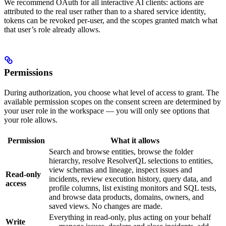
We recommend OAuth for all interactive AI clients: actions are
attributed to the real user rather than to a shared service identity,
tokens can be revoked per-user, and the scopes granted match what
that user’s role already allows.
Permissions
During authorization, you choose what level of access to grant. The
available permission scopes on the consent screen are determined by
your user role in the workspace — you will only see options that
your role allows.
Permission
What it allows
Search and browse entities, browse the folder
hierarchy, resolve ResolverQL selections to entities,
view schemas and lineage, inspect issues and
Read-only
incidents, review execution history, query data, and
access
profile columns, list existing monitors and SQL tests,
and browse data products, domains, owners, and
saved views. No changes are made.
Everything in read-only, plus acting on your behalf
Write