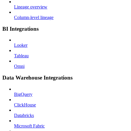
Lineage overview
Column-level lineage
BI Integrations
Looker
Tableau
Omni
Data Warehouse Integrations
BigQuery
ClickHouse
Databricks
Microsoft Fabric