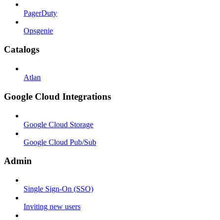
PagerDuty
Opsgenie
Catalogs
Atlan
Google Cloud Integrations
Google Cloud Storage
Google Cloud Pub/Sub
Admin
Single Sign-On (SSO)
Inviting new users