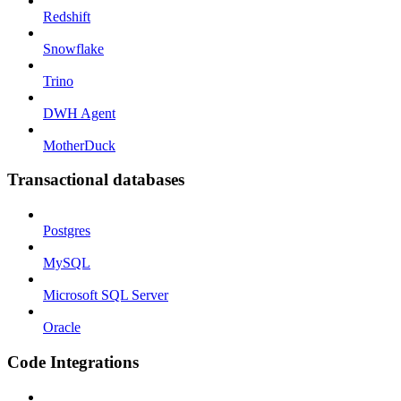
Redshift
Snowflake
Trino
DWH Agent
MotherDuck
Transactional databases
Postgres
MySQL
Microsoft SQL Server
Oracle
Code Integrations