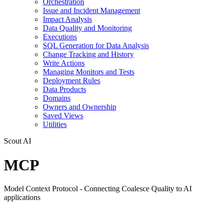
Orchestration
Issue and Incident Management
Impact Analysis
Data Quality and Monitoring
Executions
SQL Generation for Data Analysis
Change Tracking and History
Write Actions
Managing Monitors and Tests
Deployment Rules
Data Products
Domains
Owners and Ownership
Saved Views
Utilities
Scout AI
MCP
Model Context Protocol - Connecting Coalesce Quality to AI
applications