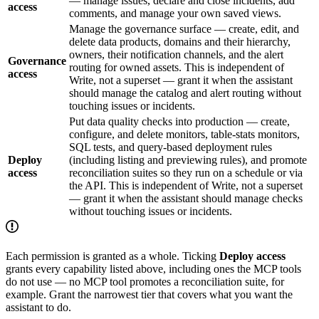
— manage issues, declare and close incidents, add
access
comments, and manage your own saved views.
Manage the governance surface — create, edit, and
delete data products, domains and their hierarchy,
owners, their notification channels, and the alert
Governance
routing for owned assets. This is independent of
access
Write, not a superset — grant it when the assistant
should manage the catalog and alert routing without
touching issues or incidents.
Put data quality checks into production — create,
configure, and delete monitors, table-stats monitors,
SQL tests, and query-based deployment rules
Deploy
(including listing and previewing rules), and promote
access
reconciliation suites so they run on a schedule or via
the API. This is independent of Write, not a superset
— grant it when the assistant should manage checks
without touching issues or incidents.
Each permission is granted as a whole. Ticking
Deploy access
grants every capability listed above, including ones the MCP tools
do not use — no MCP tool promotes a reconciliation suite, for
example. Grant the narrowest tier that covers what you want the
assistant to do.