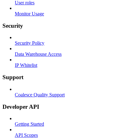
User roles
Monitor Usage
Security
Security Policy
Data Warehouse Access
IP Whitelist
Support
Coalesce Quality Support
Developer API
Getting Started
API Scopes