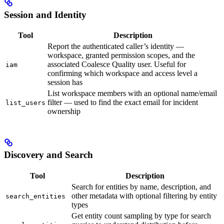
Session and Identity
Tool
Description
Report the authenticated caller’s identity —
workspace, granted permission scopes, and the
associated Coalesce Quality user. Useful for
iam
confirming which workspace and access level a
session has
List workspace members with an optional name/email
filter — used to find the exact email for incident
list_users
ownership
Discovery and Search
Tool
Description
Search for entities by name, description, and
other metadata with optional filtering by entity
search_entities
types
Get entity count sampling by type for search