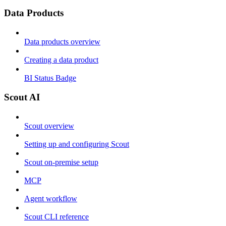
Data Products
Data products overview
Creating a data product
BI Status Badge
Scout AI
Scout overview
Setting up and configuring Scout
Scout on-premise setup
MCP
Agent workflow
Scout CLI reference