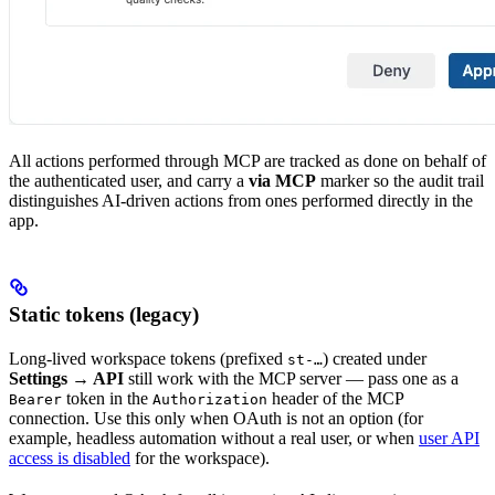
All actions performed through MCP are tracked as done on behalf of
the authenticated user, and carry a
via MCP
marker so the audit trail
distinguishes AI-driven actions from ones performed directly in the
app.
Static tokens (legacy)
Long-lived workspace tokens (prefixed
) created under
st-…
Settings → API
still work with the MCP server — pass one as a
token in the
header of the MCP
Bearer
Authorization
connection. Use this only when OAuth is not an option (for
example, headless automation without a real user, or when
user API
access is disabled
for the workspace).