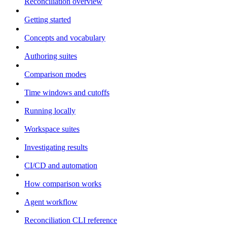
Reconciliation overview
Getting started
Concepts and vocabulary
Authoring suites
Comparison modes
Time windows and cutoffs
Running locally
Workspace suites
Investigating results
CI/CD and automation
How comparison works
Agent workflow
Reconciliation CLI reference