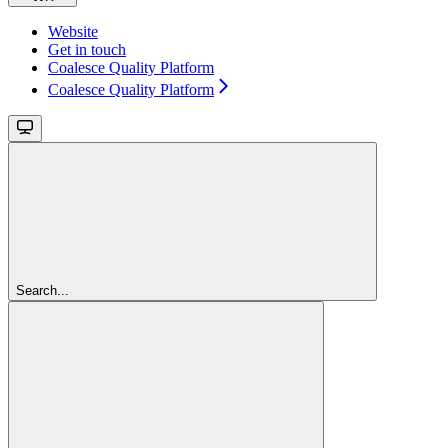
Website
Get in touch
Coalesce Quality Platform
Coalesce Quality Platform
Search...