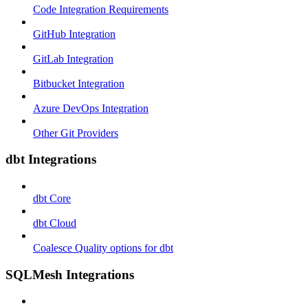
Code Integration Requirements
GitHub Integration
GitLab Integration
Bitbucket Integration
Azure DevOps Integration
Other Git Providers
dbt Integrations
dbt Core
dbt Cloud
Coalesce Quality options for dbt
SQLMesh Integrations