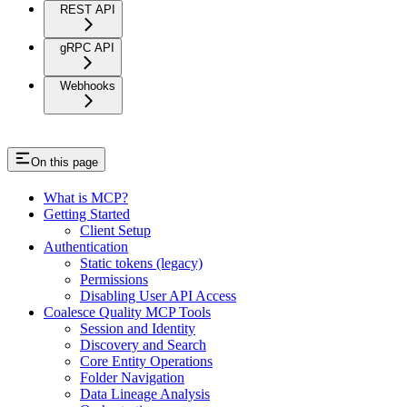
REST API
gRPC API
Webhooks
On this page
What is MCP?
Getting Started
Client Setup
Authentication
Static tokens (legacy)
Permissions
Disabling User API Access
Coalesce Quality MCP Tools
Session and Identity
Discovery and Search
Core Entity Operations
Folder Navigation
Data Lineage Analysis