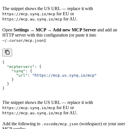
The snippet shows the US URL — replace it with
for EU or
https://mcp.synq.io/mcp
for AU.
https://mcp.au.synq.io/mcp
Open
Settings → MCP → Add new MCP Server
and add an
HTTP server with this configuration (or paste it into
):
~/.cursor/mcp.json
{
  "mcpServers"
: {
    "synq"
: {
      "url"
: 
"https://mcp.us.synq.io/mcp"
    }
  }
}
The snippet shows the US URL — replace it with
for EU or
https://mcp.synq.io/mcp
for AU.
https://mcp.au.synq.io/mcp
Add the following to
(workspace) or your user
.vscode/mcp.json
MCP config: