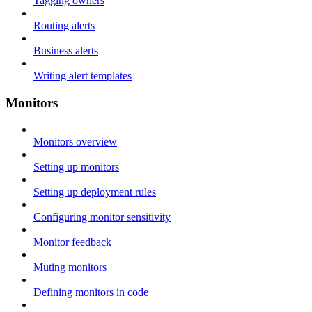
Tagging owners
Routing alerts
Business alerts
Writing alert templates
Monitors
Monitors overview
Setting up monitors
Setting up deployment rules
Configuring monitor sensitivity
Monitor feedback
Muting monitors
Defining monitors in code