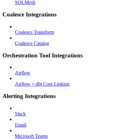
SQLMesh
Coalesce Integrations
Coalesce Transform
Coalesce Catalog
Orchestration Tool Integrations
Airflow
Airflow + dbt Core Linking
Alerting Integrations
Slack
Email
Microsoft Teams