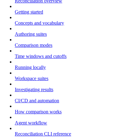
Reconciliation overview
Getting started
Concepts and vocabulary
Authoring suites
Comparison modes
Time windows and cutoffs
Running locally
Workspace suites
Investigating results
CI/CD and automation
How comparison works
Agent workflow
Reconciliation CLI reference