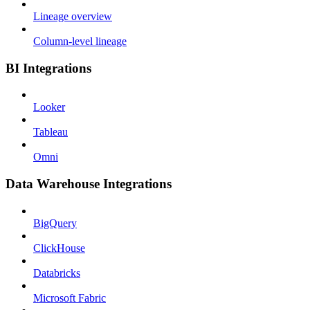
Lineage overview
Column-level lineage
BI Integrations
Looker
Tableau
Omni
Data Warehouse Integrations
BigQuery
ClickHouse
Databricks
Microsoft Fabric