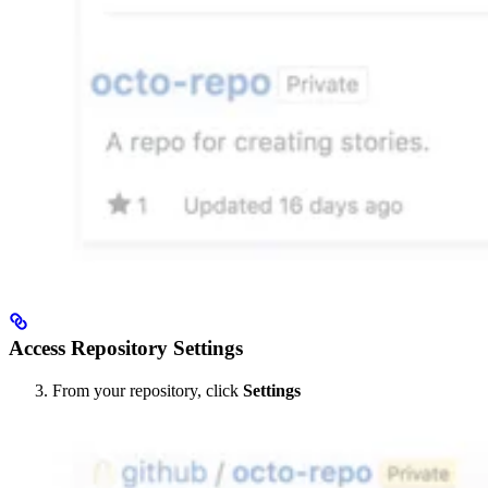
Access Repository Settings
From your repository, click
Settings