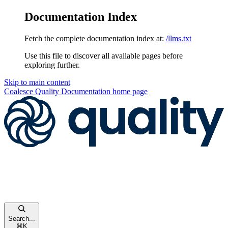
Documentation Index
Fetch the complete documentation index at:
/llms.txt
Use this file to discover all available pages before
exploring further.
Skip to main content
Coalesce Quality Documentation
home page
Search...
⌘
K