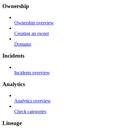
Ownership
Ownership overview
Creating an owner
Domains
Incidents
Incidents overview
Analytics
Analytics overview
Check categories
Lineage