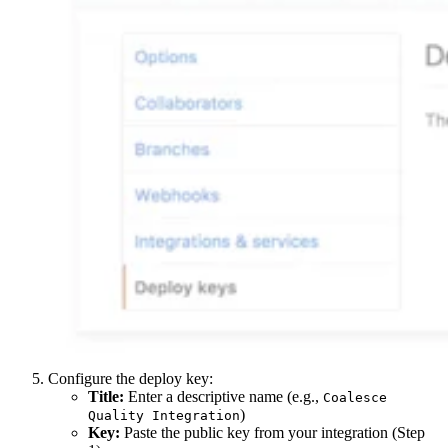
Configure the deploy key:
Title:
Enter a descriptive name (e.g.,
Coalesce
)
Quality Integration
Key:
Paste the public key from your integration (Step