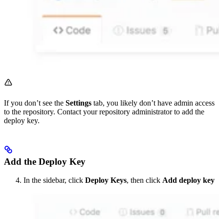
If you don’t see the
Settings
tab, you likely don’t have admin access
to the repository. Contact your repository administrator to add the
deploy key.
Add the Deploy Key
In the sidebar, click
Deploy Keys
, then click
Add deploy key