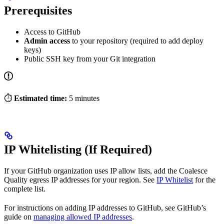
Prerequisites
Access to GitHub
Admin access
to your repository (required to add deploy
keys)
Public SSH key from your Git integration
⏱️
Estimated time:
5 minutes
IP Whitelisting (If Required)
If your GitHub organization uses IP allow lists, add the Coalesce
Quality egress IP addresses for your region. See
IP Whitelist
for the
complete list.
For instructions on adding IP addresses to GitHub, see GitHub’s
guide on
managing allowed IP addresses
.