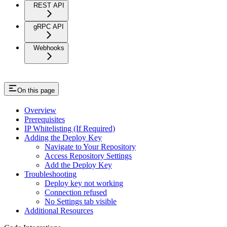
REST API
gRPC API
Webhooks
On this page
Overview
Prerequisites
IP Whitelisting (If Required)
Adding the Deploy Key
Navigate to Your Repository
Access Repository Settings
Add the Deploy Key
Troubleshooting
Deploy key not working
Connection refused
No Settings tab visible
Additional Resources