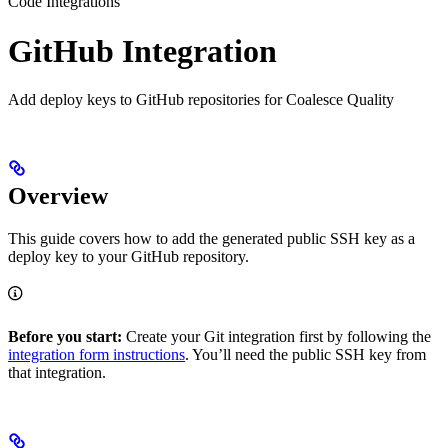
Code Integrations
GitHub Integration
Add deploy keys to GitHub repositories for Coalesce Quality
Overview
This guide covers how to add the generated public SSH key as a
deploy key to your GitHub repository.
Before you start:
Create your Git integration first by following the
integration form instructions
. You’ll need the public SSH key from
that integration.