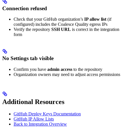
Connection refused
Check that your GitHub organization’s
IP allow list
(if
configured) includes the Coalesce Quality egress IPs
Verify the repository
SSH URL
is correct in the integration
form
No Settings tab visible
Confirm you have
admin access
to the repository
Organization owners may need to adjust access permissions
Additional Resources
GitHub Deploy Keys Documentation
GitHub IP Allow Lists
Back to Integration Overview