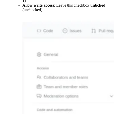
1)
Allow write access:
Leave this checkbox
unticked
(unchecked)