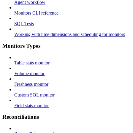
Agent workflow
Monitors CLI reference
SQL Tests
Working with time dimensions and scheduling for monitors
Monitors Types
Table stats monitor
Volume monitor
Freshness monitor
Custom SQL monitor
Field stats monitor
Reconciliations