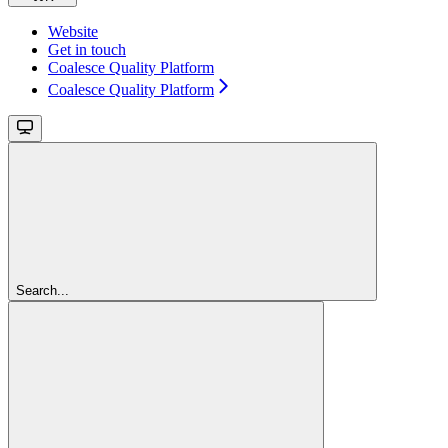
Website
Get in touch
Coalesce Quality Platform
Coalesce Quality Platform
Search...