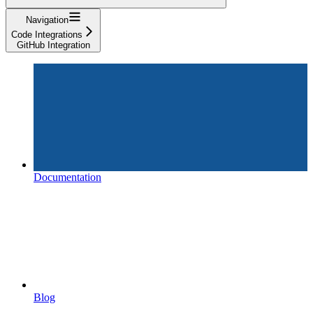
Navigation
Code Integrations
GitHub Integration
Documentation
Blog