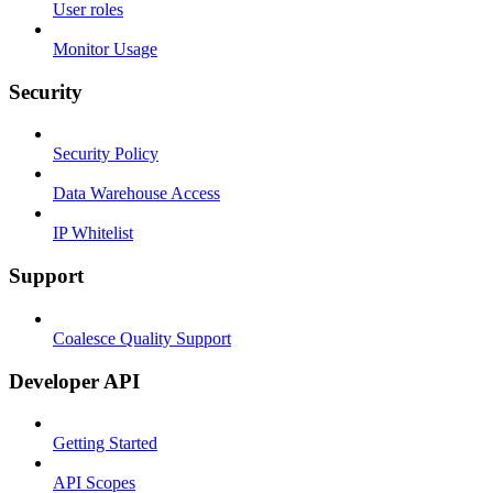
User roles
Monitor Usage
Security
Security Policy
Data Warehouse Access
IP Whitelist
Support
Coalesce Quality Support
Developer API
Getting Started
API Scopes