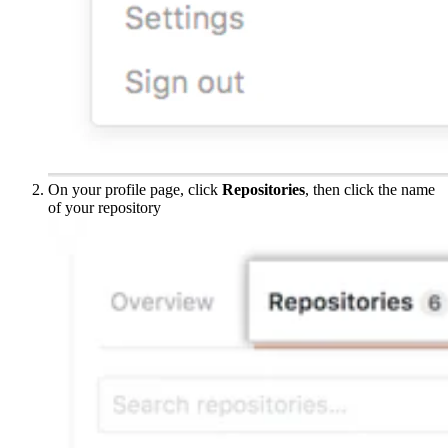
On your profile page, click
Repositories
, then click the name
of your repository