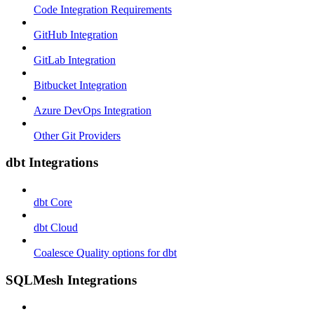
Code Integration Requirements
GitHub Integration
GitLab Integration
Bitbucket Integration
Azure DevOps Integration
Other Git Providers
dbt Integrations
dbt Core
dbt Cloud
Coalesce Quality options for dbt
SQLMesh Integrations