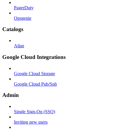
PagerDuty
Opsgenie
Catalogs
Atlan
Google Cloud Integrations
Google Cloud Storage
Google Cloud Pub/Sub
Admin
Single Sign-On (SSO)
Inviting new users