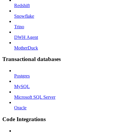
Redshift
Snowflake
Trino
DWH Agent
MotherDuck
Transactional databases
Postgres
MySQL
Microsoft SQL Server
Oracle
Code Integrations