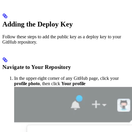
Adding the Deploy Key
Follow these steps to add the public key as a deploy key to your
GitHub repository.
Navigate to Your Repository
In the upper-right corner of any GitHub page, click your
profile photo
, then click
Your profile