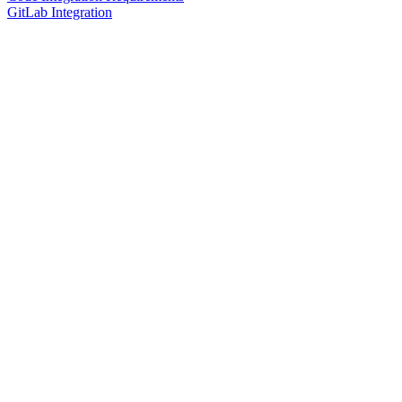
GitLab Integration