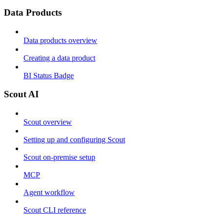
Data Products
Data products overview
Creating a data product
BI Status Badge
Scout AI
Scout overview
Setting up and configuring Scout
Scout on-premise setup
MCP
Agent workflow
Scout CLI reference