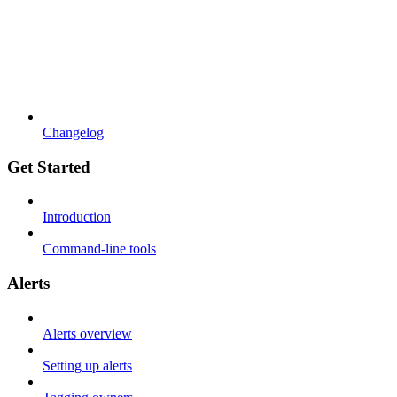
Changelog
Get Started
Introduction
Command-line tools
Alerts
Alerts overview
Setting up alerts