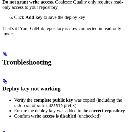
Do not grant write access.
Coalesce Quality only requires read-
only access to your repository.
Click
Add key
to save the deploy key
That’s it! Your GitHub repository is now connected in read-only
mode.
Troubleshooting
Deploy key not working
Verify the
complete public key
was copied (including the
or
prefix)
ssh-rsa
ssh-ed25519
Ensure the deploy key was added to the
correct repository
Confirm
write access is disabled
(unchecked)