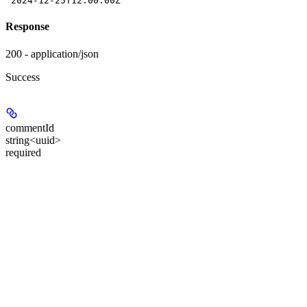
"2024-12-25T12:00:00Z"
Response
200 - application/json
Success
commentId
string<uuid>
required