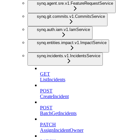
synq.agent.sre.v1.FeatureRequestService
synq.git.commits.v1.CommitsService
synq.auth.iam.v1.IamService
synq.entities.impact.v1.ImpactService
synq.incidents.v1.IncidentsService
GET
ListIncidents
POST
CreateIncident
POST
BatchGetIncidents
PATCH
AssignIncidentOwner