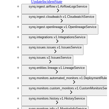
UpdateIncidentState
synq.ingest.airflow.v1.AirflowLogsService
synq.ingest.cloudwatch.v1.CloudwatchService
synq.ingest.openlineage.v1.OpenlineageService
synq.integrations.v1.IntegrationsService
synq.issues.issues.v1.IssuesService
synq.issues.v2.IssuesService
synq.entities.lineage.v1.LineageService
synq.monitors.automated_monitors.v1.DeploymentRules
synq.monitors.custom_monitors.v1.CustomMonitorsServ
synq.monitors.history.v1.HistoryService
synq.monitors.info.v1.MonitorInfoService