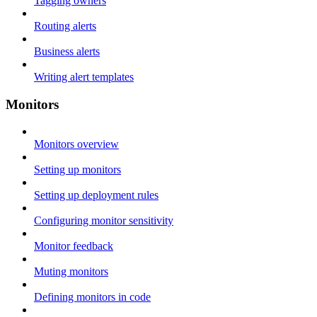
Tagging owners
Routing alerts
Business alerts
Writing alert templates
Monitors
Monitors overview
Setting up monitors
Setting up deployment rules
Configuring monitor sensitivity
Monitor feedback
Muting monitors
Defining monitors in code