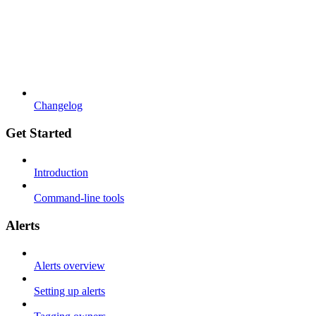
Changelog
Get Started
Introduction
Command-line tools
Alerts
Alerts overview
Setting up alerts