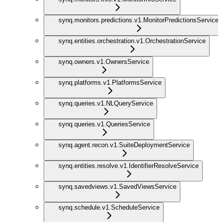
synq.monitors.predictions.v1.MonitorPredictionsService
synq.entities.orchestration.v1.OrchestrationService
synq.owners.v1.OwnersService
synq.platforms.v1.PlatformsService
synq.queries.v1.NLQueryService
synq.queries.v1.QueriesService
synq.agent.recon.v1.SuiteDeploymentService
synq.entities.resolve.v1.IdentifierResolveService
synq.savedviews.v1.SavedViewsService
synq.schedule.v1.ScheduleService