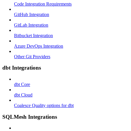
Code Integration Requirements
GitHub Integration
GitLab Integration
Bitbucket Integration
Azure DevOps Integration
Other Git Providers
dbt Integrations
dbt Core
dbt Cloud
Coalesce Quality options for dbt
SQLMesh Integrations