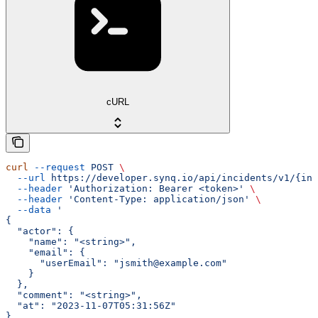
cURL
curl
 --request
 POST
 \
  --url
 https://developer.synq.io/api/incidents/v1/{inc
  --header
 'Authorization: Bearer <token>'
 \
  --header
 'Content-Type: application/json'
 \
  --data
 '
{
  "actor": {
    "name": "<string>",
    "email": {
      "userEmail": "jsmith@example.com"
    }
  },
  "comment": "<string>",
  "at": "2023-11-07T05:31:56Z"
}