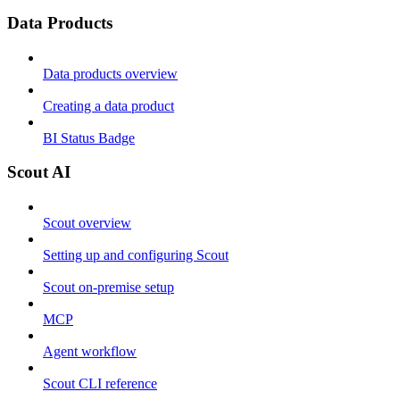
Data Products
Data products overview
Creating a data product
BI Status Badge
Scout AI
Scout overview
Setting up and configuring Scout
Scout on-premise setup
MCP
Agent workflow
Scout CLI reference