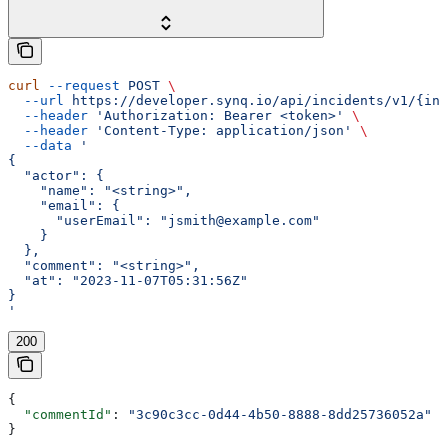
curl
 --request
 POST
 \
  --url
 https://developer.synq.io/api/incidents/v1/{inc
  --header
 'Authorization: Bearer <token>'
 \
  --header
 'Content-Type: application/json'
 \
  --data
 '
{
  "actor": {
    "name": "<string>",
    "email": {
      "userEmail": "jsmith@example.com"
    }
  },
  "comment": "<string>",
  "at": "2023-11-07T05:31:56Z"
}
'
200
{
  "commentId"
: 
"3c90c3cc-0d44-4b50-8888-8dd25736052a"
}