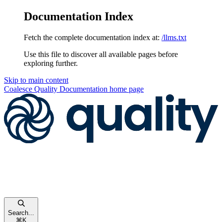
Documentation Index
Fetch the complete documentation index at:
/llms.txt
Use this file to discover all available pages before
exploring further.
Skip to main content
Coalesce Quality Documentation
home page
Search...
⌘
K