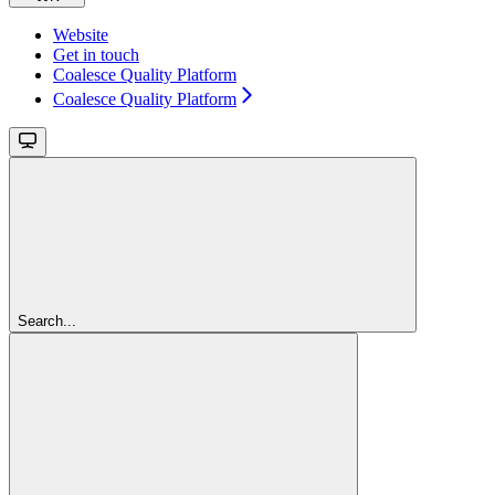
Website
Get in touch
Coalesce Quality Platform
Coalesce Quality Platform
Search...