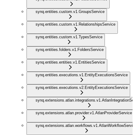
synq.entities.custom.v1.GroupsService
synq.entities.custom.v1.RelationshipsService
synq.entities.custom.v1.TypesService
synq.entities.folders.v1.FoldersService
synq.entities.entities.v1.EntitiesService
synq.entities.executions.v1.EntityExecutionsService
synq.entities.executions.v2.EntityExecutionsService
synq.extensions.atlan.integrations.v1.AtlanIntegrationSe
synq.extensions.atlan.provider.v1.AtlanProviderService
synq.extensions.atlan.workflows.v1.AtlanWorkflowServi