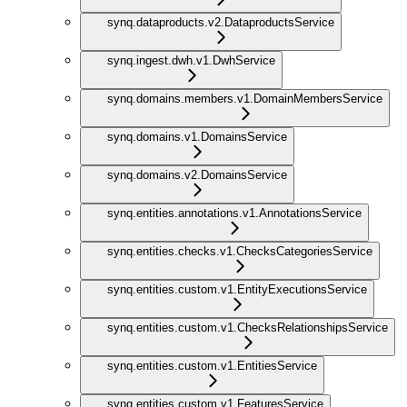
synq.dataproducts.v2.DataproductsService
synq.ingest.dwh.v1.DwhService
synq.domains.members.v1.DomainMembersService
synq.domains.v1.DomainsService
synq.domains.v2.DomainsService
synq.entities.annotations.v1.AnnotationsService
synq.entities.checks.v1.ChecksCategoriesService
synq.entities.custom.v1.EntityExecutionsService
synq.entities.custom.v1.ChecksRelationshipsService
synq.entities.custom.v1.EntitiesService
synq.entities.custom.v1.FeaturesService