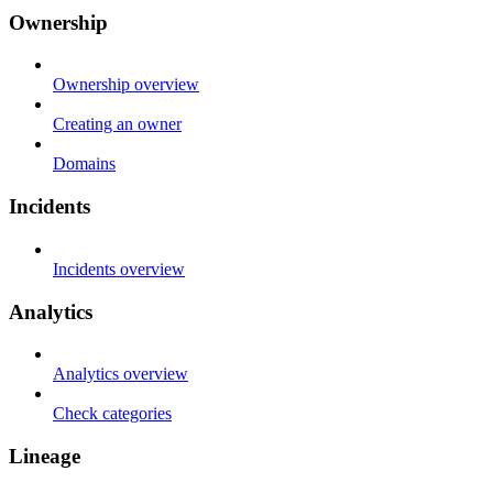
Ownership
Ownership overview
Creating an owner
Domains
Incidents
Incidents overview
Analytics
Analytics overview
Check categories
Lineage