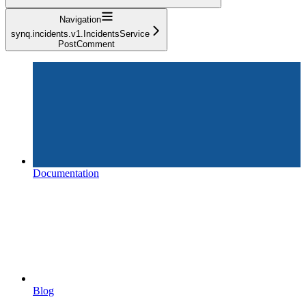
Navigation
synq.incidents.v1.IncidentsService
PostComment
Documentation
Blog