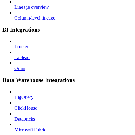
Lineage overview
Column-level lineage
BI Integrations
Looker
Tableau
Omni
Data Warehouse Integrations
BigQuery
ClickHouse
Databricks
Microsoft Fabric