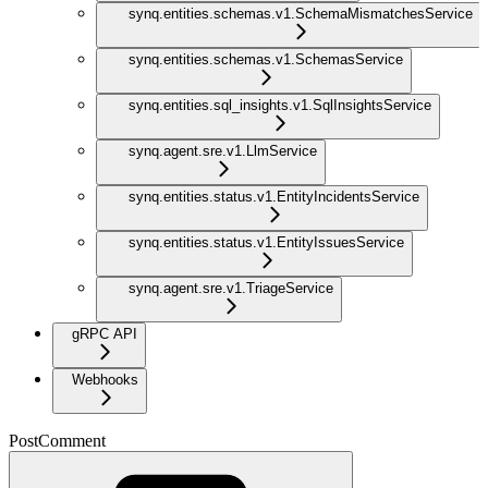
synq.entities.schemas.v1.SchemaMismatchesService
synq.entities.schemas.v1.SchemasService
synq.entities.sql_insights.v1.SqlInsightsService
synq.agent.sre.v1.LlmService
synq.entities.status.v1.EntityIncidentsService
synq.entities.status.v1.EntityIssuesService
synq.agent.sre.v1.TriageService
gRPC API
Webhooks
PostComment