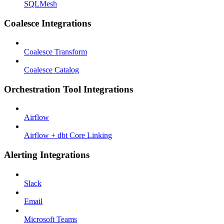
SQLMesh
Coalesce Integrations
Coalesce Transform
Coalesce Catalog
Orchestration Tool Integrations
Airflow
Airflow + dbt Core Linking
Alerting Integrations
Slack
Email
Microsoft Teams