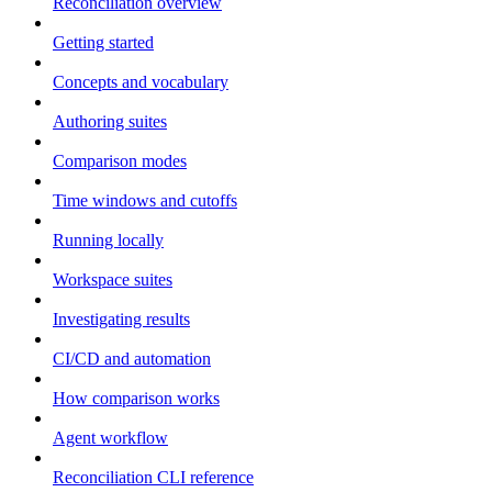
Reconciliation overview
Getting started
Concepts and vocabulary
Authoring suites
Comparison modes
Time windows and cutoffs
Running locally
Workspace suites
Investigating results
CI/CD and automation
How comparison works
Agent workflow
Reconciliation CLI reference