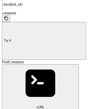
{incident_id}
/
comment
Try it
PostComment
cURL