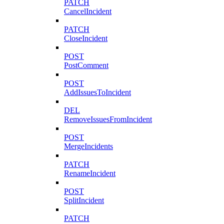
PATCH
CancelIncident
PATCH
CloseIncident
POST
PostComment
POST
AddIssuesToIncident
DEL
RemoveIssuesFromIncident
POST
MergeIncidents
PATCH
RenameIncident
POST
SplitIncident
PATCH