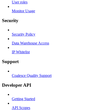
User roles
Monitor Usage
Security
Security Policy
Data Warehouse Access
IP Whitelist
Support
Coalesce Quality Support
Developer API
Getting Started
API Scopes