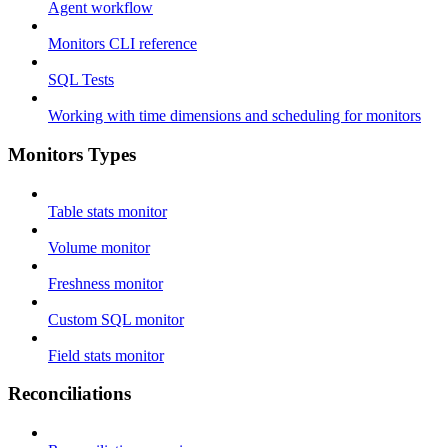
Agent workflow
Monitors CLI reference
SQL Tests
Working with time dimensions and scheduling for monitors
Monitors Types
Table stats monitor
Volume monitor
Freshness monitor
Custom SQL monitor
Field stats monitor
Reconciliations