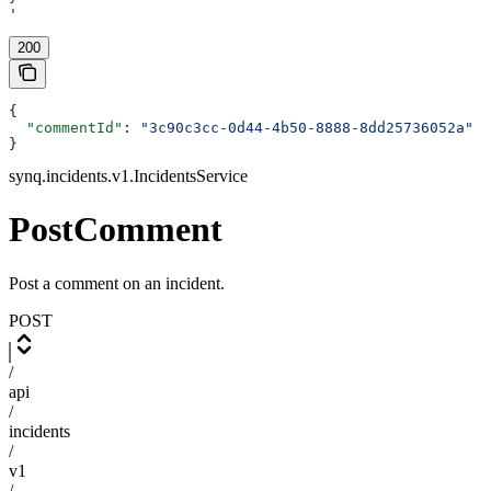
'
200
{
  "commentId"
: 
"3c90c3cc-0d44-4b50-8888-8dd25736052a"
}
synq.incidents.v1.IncidentsService
PostComment
Post a comment on an incident.
POST
/
api
/
incidents
/
v1
/