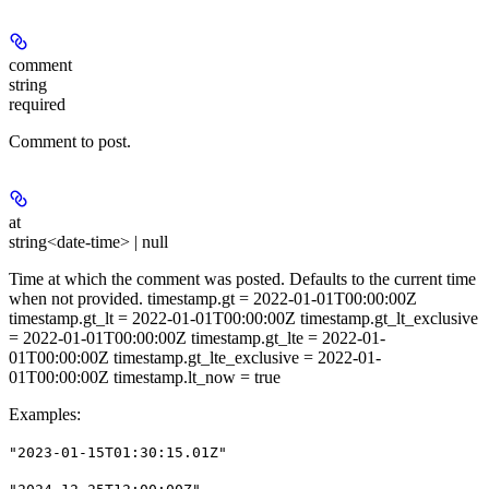
comment
string
required
Comment to post.
at
string<date-time> | null
Time at which the comment was posted. Defaults to the current time
when not provided. timestamp.gt = 2022-01-01T00:00:00Z
timestamp.gt_lt = 2022-01-01T00:00:00Z timestamp.gt_lt_exclusive
= 2022-01-01T00:00:00Z timestamp.gt_lte = 2022-01-
01T00:00:00Z timestamp.gt_lte_exclusive = 2022-01-
01T00:00:00Z timestamp.lt_now = true
Examples
:
"2023-01-15T01:30:15.01Z"