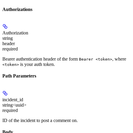
Authorizations
Authorization
string
header
required
Bearer authentication header of the form
, where
Bearer <token>
is your auth token.
<token>
Path Parameters
incident_id
string<uuid>
required
ID of the incident to post a comment on.
Body