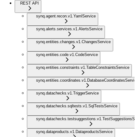
REST API
synq.agent.recon.v1.YamlService
synq.alerts.services.v1.AlertsService
synq.entities.changes.v1.ChangesService
synq.entities.code.v1.CodeService
synq.entities.constraints.v1.TableConstraintsService
synq.entities.coordinates.v1.DatabaseCoordinatesServic
synq.datachecks.v1.TriggerService
synq.datachecks.sqltests.v1.SqlTestsService
synq.datachecks.testsuggestions.v1.TestSuggestionsSe
synq.dataproducts.v1.DataproductsService