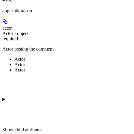
application/json
actor
Actor · object
required
Actor posting the comment.
Actor
Actor
Actor
Show
child attributes