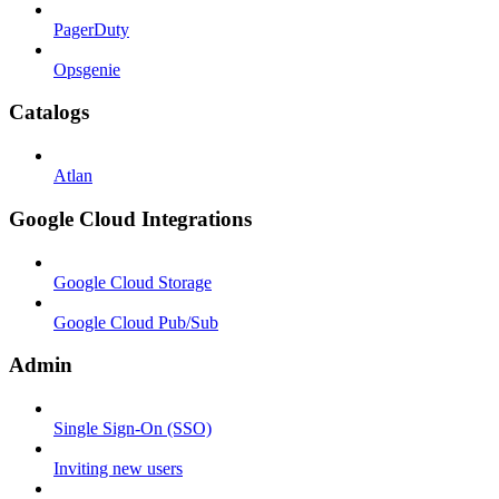
PagerDuty
Opsgenie
Catalogs
Atlan
Google Cloud Integrations
Google Cloud Storage
Google Cloud Pub/Sub
Admin
Single Sign-On (SSO)
Inviting new users