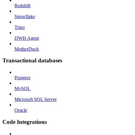
Redshift
Snowflake
Trino
DWH Agent
MotherDuck
Transactional databases
Postgres
MySQL
Microsoft SQL Server
Oracle
Code Integrations